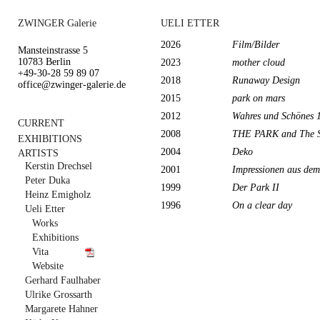
ZWINGER Galerie
UELI ETTER
2026
Film/Bilder
Mansteinstrasse 5
10783 Berlin
2023
mother cloud
+49-30-28 59 89 07
2018
Runaway Design
office@zwinger-galerie.de
2015
park on mars
2012
Wahres und Schönes 
CURRENT
2008
THE PARK and The Sp
EXHIBITIONS
2004
Deko
ARTISTS
Kerstin Drechsel
2001
Impressionen aus de
Peter Duka
1999
Der Park II
Heinz Emigholz
1996
On a clear day
Ueli Etter
Works
Exhibitions
Vita
Website
Gerhard Faulhaber
Ulrike Grossarth
Margarete Hahner