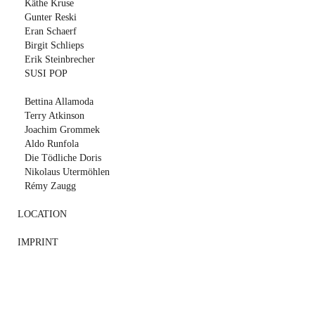
Käthe Kruse
Gunter Reski
Eran Schaerf
Birgit Schlieps
Erik Steinbrecher
SUSI POP
Bettina Allamoda
Terry Atkinson
Joachim Grommek
Aldo Runfola
Die Tödliche Doris
Nikolaus Utermöhlen
Rémy Zaugg
LOCATION
IMPRINT